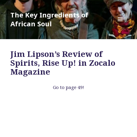
The Key Ingredients of
African Soul
MENU
AND
WIDGETS
Jim Lipson’s Review of
Spirits, Rise Up! in Zocalo
Magazine
Go to page 49!