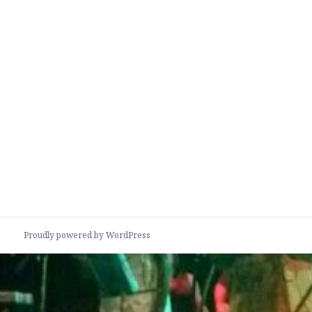
Proudly powered by WordPress