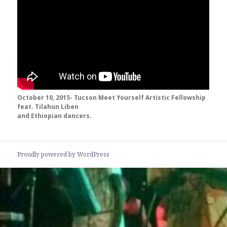
October 10, 2015- Tucson Meet Yourself Artistic Fellowship
feat. Tilahun Liben
and Ethiopian dancers.
Proudly powered by WordPress