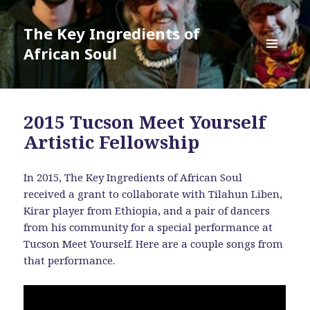
The Key Ingredients of
African Soul
MENU
AND
WIDGETS
2015 Tucson Meet Yourself
Artistic Fellowship
In 2015, The Key Ingredients of African Soul
received a grant to collaborate with Tilahun Liben,
Kirar player from Ethiopia, and a pair of dancers
from his community for a special performance at
Tucson Meet Yourself. Here are a couple songs from
that performance.